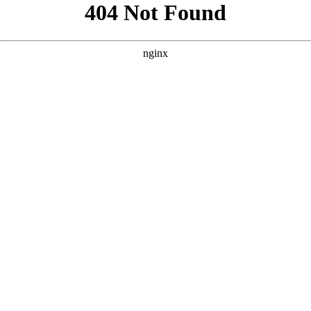
```html
```